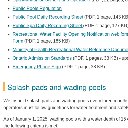
Public Pools Regulation
Public Pool Daily Recording Sheet
(PDF, 1 page, 143 KB
Public Spa Daily Recording Sheet
(PDF, 1 page, 127 KB
Recreational Water Facility Opening Notification web for
Form
(PDF, 1 page, 185 KB)
Ministry of Health Recreational Water Reference Docume
Ontario Admission Standards
(PDF, 1 pages, 33 KB) - up
Emergency Phone Sign
(PDF, 1 page, 38 KB)
Splash pads and wading pools
We inspect splash pads and wading pools every three months,
operators must follow guidelines for water treatment and safet
As of January 1, 2025, wading pools with a water depth of 15 
the following criteria is met: