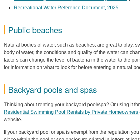
Recreational Water Reference Document, 2025
Public beaches
Natural bodies of water, such as beaches, are great to play, sw
body of water, the conditions and quality of the water can ch
factors can change the level of bacteria in the water to the po
for information on what to look for before entering a natural bo
Backyard pools and spas
Thinking about renting your backyard pool/spa? Or using it 
Residential Swimming Pool Rentals by Private Homeowners
website.
If your backyard pool or spa is exempt from the regulation you
place within the pool or spa enclosure printed in letters at l