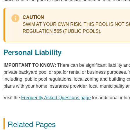
CAUTION
SWIM AT YOUR OWN RISK. THIS POOL IS NOT
REGULATION 565 (PUBLIC POOLS).
Personal Liability
IMPORTANT TO KNOW:
There can be significant liability an
private backyard pool or spa for rental or business purposes. Y
including: public pool regulations, local zoning and building co
plans with your home insurance provider, local municipality a
Visit the
Frequently Asked Questions page
for additional info
Related Pages