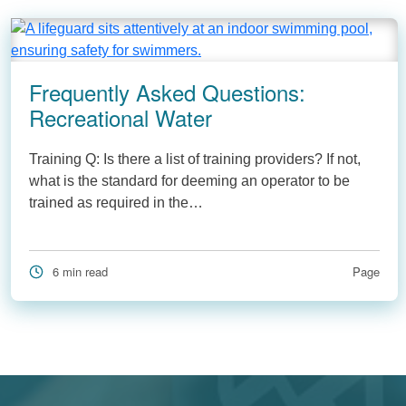
Frequently Asked Questions:
Recreational Water
Training Q: Is there a list of training providers? If not,
what is the standard for deeming an operator to be
trained as required in the…
6 min read
Page