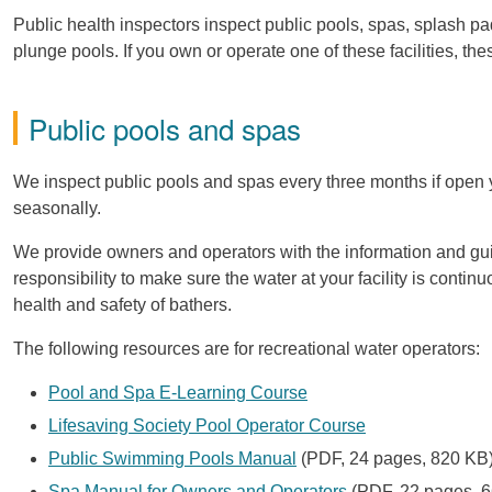
Public health inspectors inspect public pools, spas, splash pa
plunge pools. If you own or operate one of these facilities, the
Public pools and spas
We inspect public pools and spas every three months if open yea
seasonally.
We provide owners and operators with the information and guid
responsibility to make sure the water at your facility is conti
health and safety of bathers.
The following resources are for recreational water operators:
Pool and Spa E-Learning Course
Lifesaving Society Pool Operator Course
Public Swimming Pools Manual
(PDF, 24 pages, 820 KB
Spa Manual for Owners and Operators
(PDF, 22 pages, 