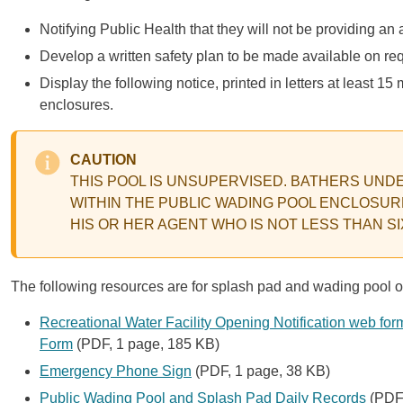
Notifying Public Health that they will not be providing an 
Develop a written safety plan to be made available on re
Display the following notice, printed in letters at least 
enclosures.
CAUTION
THIS POOL IS UNSUPERVISED. BATHERS UND
WITHIN THE PUBLIC WADING POOL ENCLOSUR
HIS OR HER AGENT WHO IS NOT LESS THAN S
The following resources are for splash pad and wading pool o
Recreational Water Facility Opening Notification web for
Form
(PDF, 1 page, 185 KB)
Emergency Phone Sign
(PDF, 1 page, 38 KB)
Public Wading Pool and Splash Pad Daily Records
(PDF,