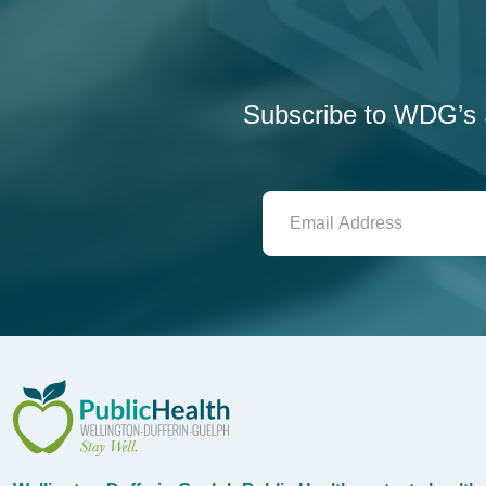
Subscribe to WDG’s S
WDG Public Health