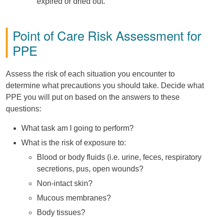
expired or dried out.
Point of Care Risk Assessment for
PPE
Assess the risk of each situation you encounter to
determine what precautions you should take. Decide what
PPE you will put on based on the answers to these
questions:
What task am I going to perform?
What is the risk of exposure to:
Blood or body fluids (i.e. urine, feces, respiratory
secretions, pus, open wounds?
Non-intact skin?
Mucous membranes?
Body tissues?