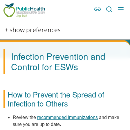
Skip to main content
Skip to main navigation
WDG Public Health
Image
+ show preferences
Infection Prevention and
Control for ESWs
How to Prevent the Spread of
Infection to Others
Review the
recommended immunizations
and make
sure you are up to date.