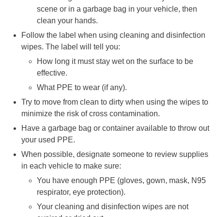
scene or in a garbage bag in your vehicle, then
clean your hands.
Follow the label when using cleaning and disinfection
wipes. The label will tell you:
How long it must stay wet on the surface to be
effective.
What PPE to wear (if any).
Try to move from clean to dirty when using the wipes to
minimize the risk of cross contamination.
Have a garbage bag or container available to throw out
your used PPE.
When possible, designate someone to review supplies
in each vehicle to make sure:
You have enough PPE (gloves, gown, mask, N95
respirator, eye protection).
Your cleaning and disinfection wipes are not