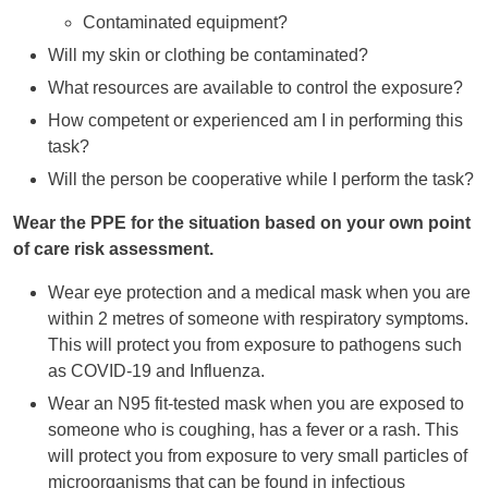
Contaminated equipment?
Will my skin or clothing be contaminated?
What resources are available to control the exposure?
How competent or experienced am I in performing this
task?
Will the person be cooperative while I perform the task?
Wear the PPE for the situation based on your own point
of care risk assessment.
Wear eye protection and a medical mask when you are
within 2 metres of someone with respiratory symptoms.
This will protect you from exposure to pathogens such
as COVID-19 and Influenza.
Wear an N95 fit-tested mask when you are exposed to
someone who is coughing, has a fever or a rash. This
will protect you from exposure to very small particles of
microorganisms that can be found in infectious