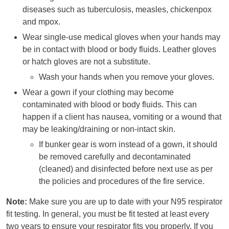
diseases such as tuberculosis, measles, chickenpox
and mpox.
Wear single-use medical gloves when your hands may
be in contact with blood or body fluids. Leather gloves
or hatch gloves are not a substitute.
Wash your hands when you remove your gloves.
Wear a gown if your clothing may become
contaminated with blood or body fluids. This can
happen if a client has nausea, vomiting or a wound that
may be leaking/draining or non-intact skin.
If bunker gear is worn instead of a gown, it should
be removed carefully and decontaminated
(cleaned) and disinfected before next use as per
the policies and procedures of the fire service.
Note:
Make sure you are up to date with your N95 respirator
fit testing. In general, you must be fit tested at least every
two years to ensure your respirator fits you properly. If you