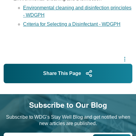
Environmental cleaning and disinfection principles
- WDGPH
Criteria for Selecting a Disinfectant - WDGPH
Share This Page
Subscribe to Our Blog
Subscribe to WDG’s Stay Well Blog and get notified when
new articles are published.