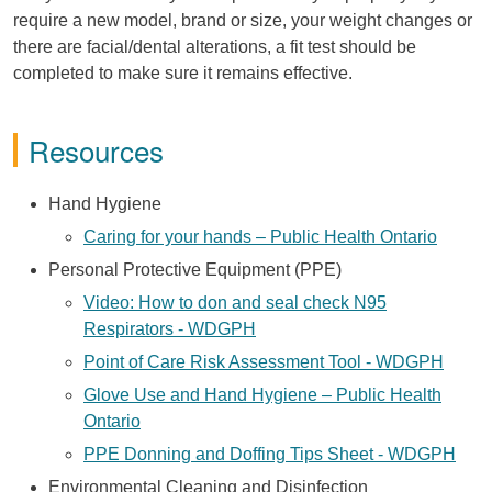
require a new model, brand or size, your weight changes or
there are facial/dental alterations, a fit test should be
completed to make sure it remains effective.
Resources
Hand Hygiene
Caring for your hands – Public Health Ontario
Personal Protective Equipment (PPE)
Video: How to don and seal check N95
Respirators - WDGPH
Point of Care Risk Assessment Tool - WDGPH
Glove Use and Hand Hygiene – Public Health
Ontario
PPE Donning and Doffing Tips Sheet - WDGPH
Environmental Cleaning and Disinfection