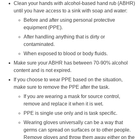
Clean your hands with alcohol-based hand rub (ABHR)
until you have access to a sink with soap and water:
Before and after using personal protective
equipment (PPE).
After handling anything that is dirty or
contaminated.
When exposed to blood or body fluids.
Make sure your ABHR has between 70-90% alcohol
content and is not expired.
If you choose to wear PPE based on the situation,
make sure to remove the PPE after the task.
If you are wearing a mask for source control,
remove and replace it when it is wet.
PPE is single use only and is task specific.
Wearing gloves universally can be a way that
germs can spread on surfaces or to other people.
Remove gloves and throw them away either on the