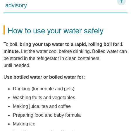
advisory
How to use your water safely
To boil,
bring your tap water to a rapid, rolling boil for 1
minute
. Let the water cool before drinking. Boiled water can
be stored in the refrigerator in clean containers
until needed.
Use bottled water or boiled water for:
Drinking (for people and pets)
Washing fruits and vegetables
Making juice, tea and coffee
Preparing food and baby formula
Making ice