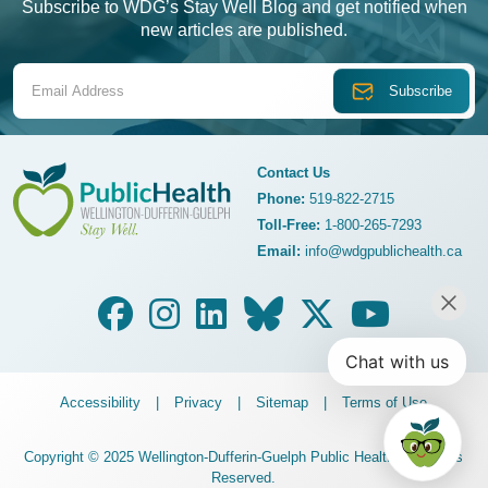
Subscribe to WDG’s Stay Well Blog and get notified when
new articles are published.
Email Address
Contact Us
Phone:
519-822-2715
Toll-Free:
1-800-265-7293
WDG Public Health
Email:
info@wdgpublichealth.ca
Legalize Menu
Accessibility
Privacy
Sitemap
Terms of Use
Copyright © 2025 Wellington-Dufferin-Guelph Public Health. All Rights
Reserved.