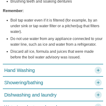
Brushing teeth and soaking dentures
Remember:
Boil tap water even if it is filtered (for example, by an
under sink or tap water filter or a pitcher/jug that filters
water).
Do not use water from any appliance connected to your
water line, such as ice and water from a refrigerator.
Discard all ice, formula and juices that were made
before the boil water advisory was issued.
Hand Washing
Showering/bathing
Dishwashing and laundry