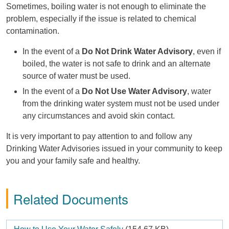
Sometimes, boiling water is not enough to eliminate the
problem, especially if the issue is related to chemical
contamination.
In the event of a
Do Not Drink Water Advisory
, even if
boiled, the water is not safe to drink and an alternate
source of water must be used.
In the event of a
Do Not Use Water Advisory
, water
from the drinking water system must not be used under
any circumstances and avoid skin contact.
It is very important to pay attention to and follow any
Drinking Water Advisories issued in your community to keep
you and your family safe and healthy.
Related Documents