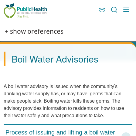
Skip to main content
Skip to main navigation
WDG Public Health
Image
+ show preferences
Boil Water Advisories
A boil water advisory is issued when the community's
drinking water supply has, or may have, germs that can
make people sick. Boiling water kills these germs. The
advisory provides information to residents on how to use
their water safely and what precautions to take.
Process of issuing and lifting a boil water