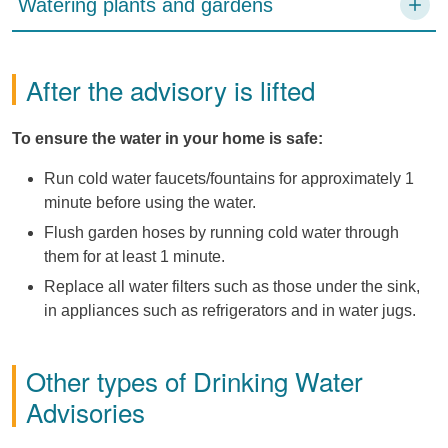
Watering plants and gardens
After the advisory is lifted
To ensure the water in your home is safe:
Run cold water faucets/fountains for approximately 1
minute before using the water.
Flush garden hoses by running cold water through
them for at least 1 minute.
Replace all water filters such as those under the sink,
in appliances such as refrigerators and in water jugs.
Other types of Drinking Water
Advisories