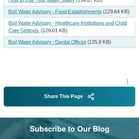
Document
How to Use Your Water Safely
(154.67 KB)
Document
Boil Water Advisory - Food Establishments
(129.64 KB)
Document
Boil Water Advisory - Healthcare Institutions and Child
Care Settings
(129.01 KB)
Document
Boil Water Advisory - Dental Offices
(135.8 KB)
Share This Page
Subscribe to Our Blog