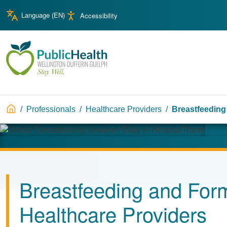
Skip to main content
Skip to main navigation
Language (
EN
)
Accessibility
WDG Public Health
Breadcrumb
Professionals
Healthcare Providers
Breastfeeding
Image
Breastfeeding and Form
Healthcare Providers