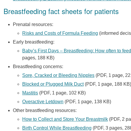
Breastfeeding fact sheets for patients
Prenatal resources:
Risks and Costs of Formula Feeding
(informed decis
Early breastfeeding:
Baby’s First Days – Breastfeeding: How often to feed,
pages, 188 KB)
Breastfeeding concerns:
Sore, Cracked or Bleeding Nipples
(PDF, 1 page, 22
Blocked or Plugged Milk Duct
(PDF, 1 page, 188 KB
Mastitis
(PDF, 1 page, 102 KB)
Overactive Letdown
(PDF, 1 page, 138 KB)
Other breastfeeding resources:
How to Collect and Store Your Breastmilk
(PDF, 2 pa
Birth Control While Breastfeeding
(PDF, 3 pages, 28