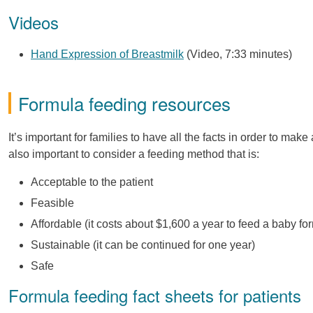
Videos
Hand Expression of Breastmilk
(Video, 7:33 minutes)
Formula feeding resources
It’s important for families to have all the facts in order to mak
also important to consider a feeding method that is:
Acceptable to the patient
Feasible
Affordable (it costs about $1,600 a year to feed a baby for
Sustainable (it can be continued for one year)
Safe
Formula feeding fact sheets for patients