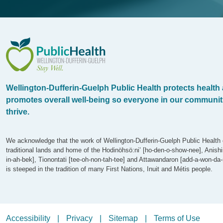
WDG Public Health
Wellington-Dufferin-Guelph Public Health protects health
promotes overall well-being so everyone in our communit
thrive.
We acknowledge that the work of Wellington-Dufferin-Guelph Public Health 
traditional lands and home of the Hodinöhsö:ni’ [ho-den-o-show-nee], Anish
in-ah-bek], Tionontati [tee-oh-non-tah-tee] and Attawandaron [add-a-won-da-
is steeped in the tradition of many First Nations, Inuit and Métis people.
Legalize Menu
Accessibility
Privacy
Sitemap
Terms of Use