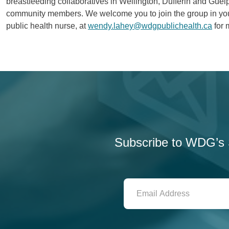
breastfeeding collaboratives in Wellington, Dufferin and Gue
community members. We welcome you to join the group in you
public health nurse, at
wendy.lahey@wdgpublichealth.ca
for 
Subscribe to WDG’s S