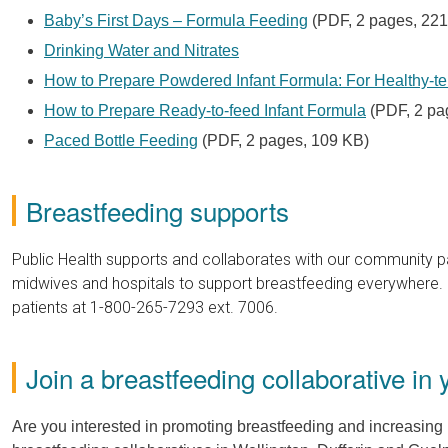
Baby’s First Days – Formula Feeding
(PDF, 2 pages, 221
Drinking Water and Nitrates
How to Prepare Powdered Infant Formula: For Healthy-te
How to Prepare Ready-to-feed Infant Formula
(PDF, 2 pa
Paced Bottle Feeding
(PDF, 2 pages, 109 KB)
Breastfeeding supports
Public Health supports and collaborates with our community par
midwives and hospitals to support breastfeeding everywhere. 
patients at 1-800-265-7293 ext. 7006.
Join a breastfeeding collaborative in 
Are you interested in promoting breastfeeding and increasing