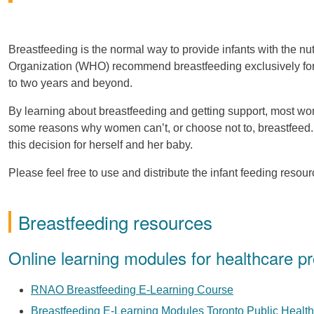
Breastfeeding is the normal way to provide infants with the n
Organization (WHO) recommend breastfeeding exclusively for th
to two years and beyond.
By learning about breastfeeding and getting support, most wo
some reasons why women can’t, or choose not to, breastfeed.
this decision for herself and her baby.
Please feel free to use and distribute the infant feeding resou
Breastfeeding resources
Online learning modules for healthcare pr
RNAO Breastfeeding E-Learning Course
Breastfeeding E-Learning Modules Toronto Public Health