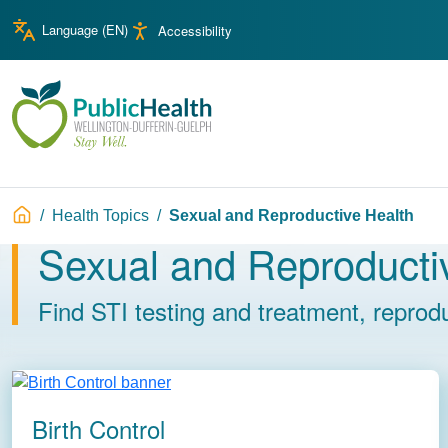
Skip to main content
Skip to main navigation
Language (
EN
)
Accessibility
WDG Public Health
Breadcrumb
Health Topics
Sexual and Reproductive Health
Sexual and Reproducti
Image
Find STI testing and treatment, reprodu
Birth Control