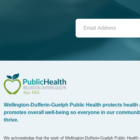
WDG Public Health
Wellington-Dufferin-Guelph Public Health protects health
promotes overall well-being so everyone in our communit
thrive.
We acknowledge that the work of Wellington-Dufferin-Guelph Public Health 