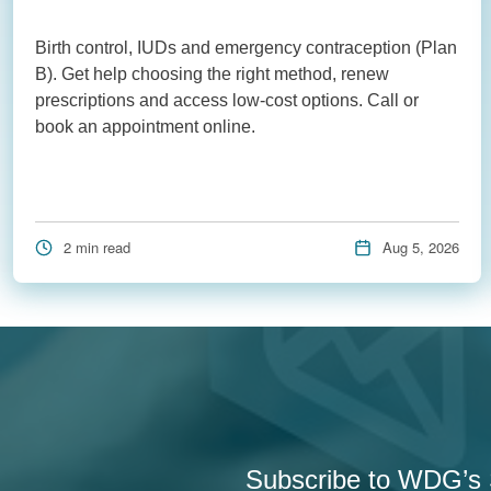
Birth control, IUDs and emergency contraception (Plan
B). Get help choosing the right method, renew
prescriptions and access low-cost options. Call or
book an appointment online.
2 min read
Aug 5, 2026
Subscribe to WDG’s S