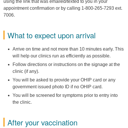
using the link that was emailed/texted to you in your
appointment confirmation or by calling 1-800-265-7293 ext.
7006.
What to expect upon arrival
Arrive on time and not more than 10 minutes early. This
will help our clinics run as efficiently as possible.
Follow directions or instructions on the signage at the
clinic (if any).
You will be asked to provide your OHIP card or any
government issued photo ID if no OHIP card.
You will be screened for symptoms prior to entry into
the clinic.
After your vaccination