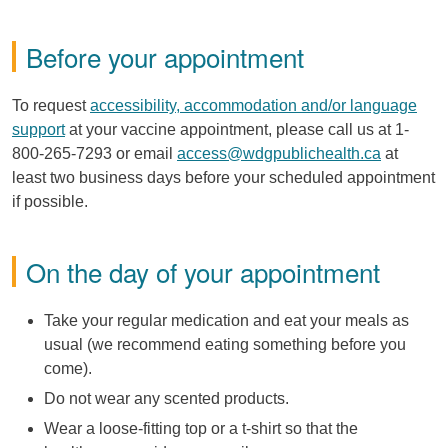
Before your appointment
To request
accessibility, accommodation and/or language
support
at your vaccine appointment, please call us at 1-
800-265-7293 or email
access@wdgpublichealth.ca
at
least two business days before your scheduled appointment
if possible.
On the day of your appointment
Take your regular medication and eat your meals as
usual (we recommend eating something before you
come).
Do not wear any scented products.
Wear a loose-fitting top or a t-shirt so that the