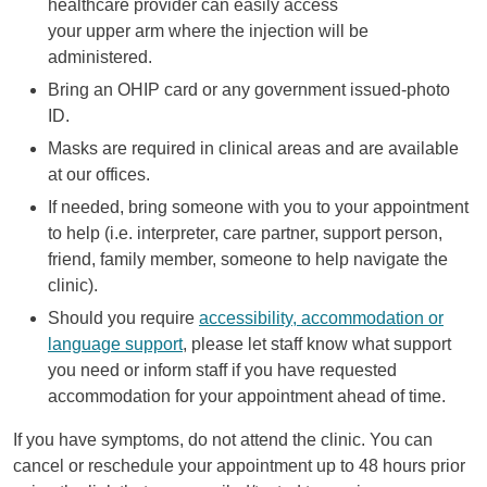
healthcare provider can easily access
your upper arm where the injection will be
administered.
Bring an OHIP card or any government issued-photo
ID.
Masks are required in clinical areas and are available
at our offices.
If needed, bring someone with you to your appointment
to help (i.e. interpreter, care partner, support person,
friend, family member, someone to help navigate the
clinic).
Should you require
accessibility, accommodation or
language support
, please let staff know what support
you need or inform staff if you have requested
accommodation for your appointment ahead of time.
If you have symptoms, do not attend the clinic. You can
cancel or reschedule your appointment up to 48 hours prior