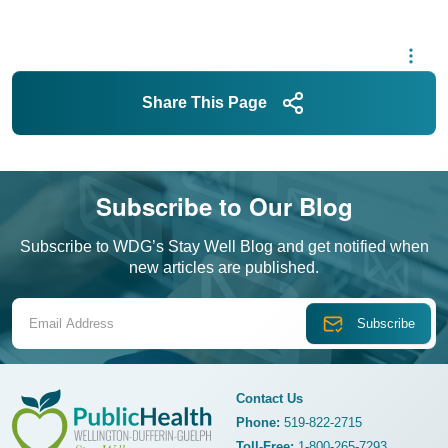
Share This Page
Subscribe to Our Blog
Subscribe to WDG’s Stay Well Blog and get notified when
new articles are published.
Email Address
Contact Us
Phone:
519-822-2715
Toll-Free:
1-800-265-7293