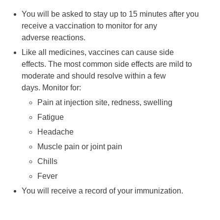
You will be asked to stay up to 15 minutes after you
receive a vaccination to monitor for any
adverse reactions.
Like all medicines, vaccines can cause side
effects. The most common side effects are mild to
moderate and should resolve within a few
days. Monitor for:
Pain at injection site, redness, swelling
Fatigue
Headache
Muscle pain or joint pain
Chills
Fever
You will receive a record of your immunization.