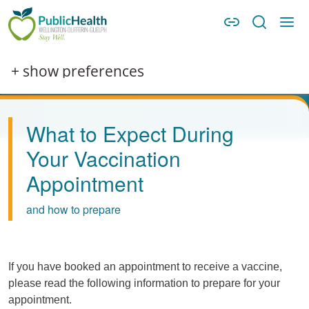
Skip to main content
Skip to main navigation
WDG Public Health
Image
+ show preferences
What to Expect During
Your Vaccination
Appointment
and how to prepare
If you have booked an appointment to receive a vaccine,
please read the following information to prepare for your
appointment.