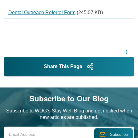
Document
Dental Outreach Referral Form
(245.07 KB)
Share This Page
Subscribe to Our Blog
Subscribe to WDG’s Stay Well Blog and get notified when
new articles are published.
Email Address