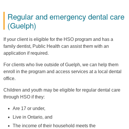
Regular and emergency dental care
(Guelph)
If your client is eligible for the HSO program and has a
family dentist, Public Health can assist them with an
application if required.
For clients who live outside of Guelph, we can help them
enroll in the program and access services at a local dental
office.
Children and youth may be eligible for regular dental care
through HSO if they:
Are 17 or under,
Live in Ontario, and
The income of their household meets the