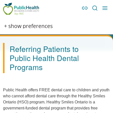
Skip to main content
Skip to main navigation
WDG Public Health
Image
+ show preferences
Referring Patients to
Public Health Dental
Programs
Public Health offers FREE dental care to children and youth
who cannot afford dental care through the Healthy Smiles
Ontario (HSO) program. Healthy Smiles Ontario is a
government-funded dental program that provides free