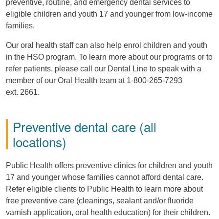
preventive, routine, and emergency dental services to
eligible children and youth 17 and younger from low-income
families.
Our oral health staff can also help enrol children and youth
in the HSO program. To learn more about our programs or to
refer patients, please call our Dental Line to speak with a
member of our Oral Health team at 1-800-265-7293
ext. 2661.
Preventive dental care (all
locations)
Public Health offers preventive clinics for children and youth
17 and younger whose families cannot afford dental care.
Refer eligible clients to Public Health to learn more about
free preventive care (cleanings, sealant and/or fluoride
varnish application, oral health education) for their children.