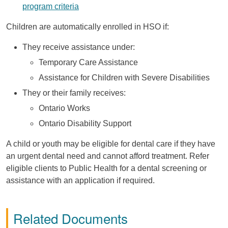
program criteria
Children are automatically enrolled in HSO if:
They receive assistance under:
Temporary Care Assistance
Assistance for Children with Severe Disabilities
They or their family receives:
Ontario Works
Ontario Disability Support
A child or youth may be eligible for dental care if they have
an urgent dental need and cannot afford treatment. Refer
eligible clients to Public Health for a dental screening or
assistance with an application if required.
Related Documents