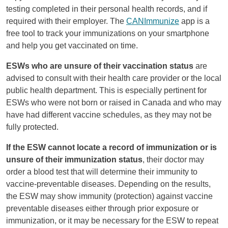
testing completed in their personal health records, and if
required with their employer. The
CANImmunize
app is a
free tool to track your immunizations on your smartphone
and help you get vaccinated on time.
ESWs who are unsure of their vaccination status
are
advised to consult with their health care provider or the local
public health department. This is especially pertinent for
ESWs who were not born or raised in Canada and who may
have had different vaccine schedules, as they may not be
fully protected.
If the ESW cannot locate a record of immunization or is
unsure of their immunization status
, their doctor may
order a blood test that will determine their immunity to
vaccine-preventable diseases. Depending on the results,
the ESW may show immunity (protection) against vaccine
preventable diseases either through prior exposure or
immunization, or it may be necessary for the ESW to repeat