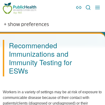
Skip to main content
Skip to main navigation
WDG Public Health
Image
+ show preferences
Recommended
Immunizations and
Immunity Testing for
ESWs
Workers in a variety of settings may be at risk of exposure to
communicable disease because of their contact with
patients/clients (diagnosed or undiagnosed) or their