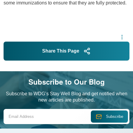
some immunizations to ensure that they are fully protected.
Share This Page
Subscribe to Our Blog
Subscribe to WDG’s Stay Well Blog and get notified when
new articles are published.
Email Address