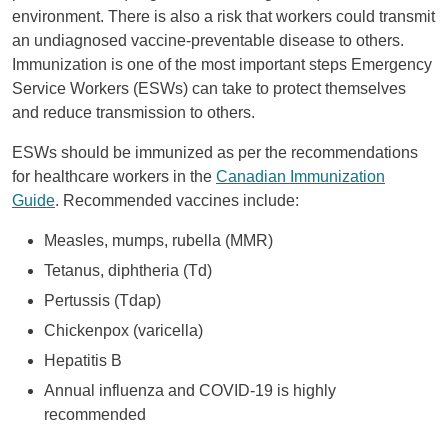
environment. There is also a risk that workers could transmit
an undiagnosed vaccine-preventable disease to others.
Immunization is one of the most important steps Emergency
Service Workers (ESWs) can take to protect themselves
and reduce transmission to others.
ESWs should be immunized as per the recommendations
for healthcare workers in the
Canadian Immunization
Guide
. Recommended vaccines include:
Measles, mumps, rubella (MMR)
Tetanus, diphtheria (Td)
Pertussis (Tdap)
Chickenpox (varicella)
Hepatitis B
Annual influenza and COVID-19 is highly
recommended