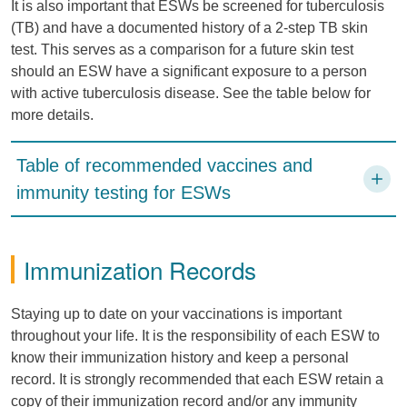
It is also important that ESWs be screened for tuberculosis
(TB) and have a documented history of a 2-step TB skin
test. This serves as a comparison for a future skin test
should an ESW have a significant exposure to a person
with active tuberculosis disease. See the table below for
more details.
Table of recommended vaccines and
immunity testing for ESWs
Immunization Records
Staying up to date on your vaccinations is important
throughout your life. It is the responsibility of each ESW to
know their immunization history and keep a personal
record. It is strongly recommended that each ESW retain a
copy of their immunization record and/or any immunity