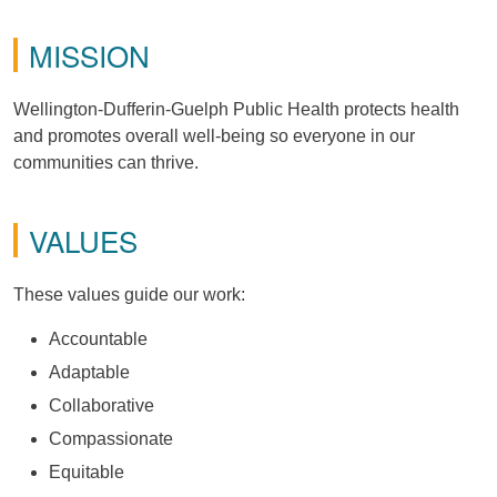
MISSION
Wellington-Dufferin-Guelph Public Health protects health
and promotes overall well-being so everyone in our
communities can thrive.
VALUES
These values guide our work:
Accountable
Adaptable
Collaborative
Compassionate
Equitable