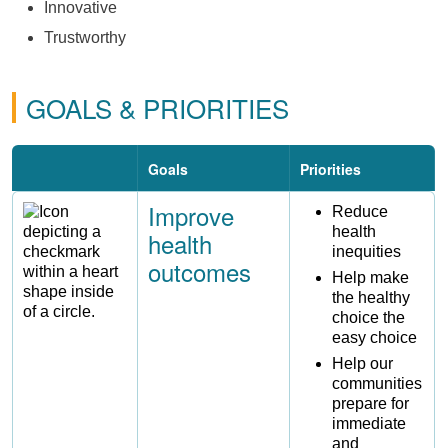
Innovative
Trustworthy
GOALS & PRIORITIES
Goals
Priorities
Improve
Image
Reduce
health
health
inequities
outcomes
Help make
the healthy
choice the
easy choice
Help our
communities
prepare for
immediate
and