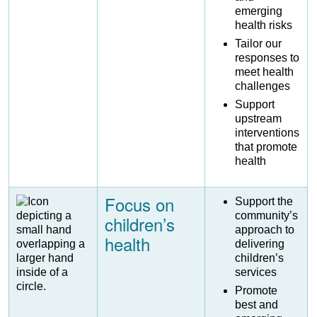
emerging
health risks
Tailor our
responses to
meet health
challenges
Support
upstream
interventions
that promote
health
Focus on
Image
Support the
community’s
children’s
approach to
health
delivering
children’s
services
Promote
best and