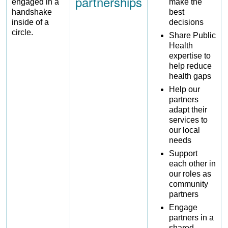
partnerships
make the
best
decisions
Share Public
Health
expertise to
help reduce
health gaps
Help our
partners
adapt their
services to
our local
needs
Support
each other in
our roles as
community
partners
Engage
partners in a
shared