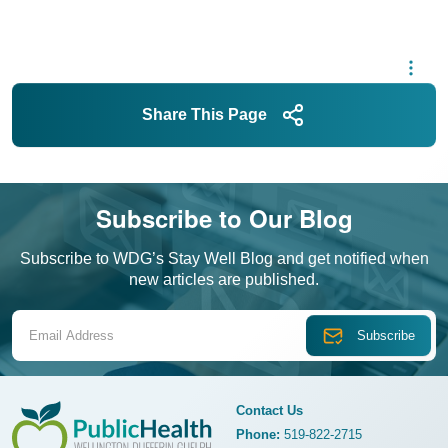
Share This Page
Subscribe to Our Blog
Subscribe to WDG’s Stay Well Blog and get notified when
new articles are published.
Email Address
Contact Us
Phone:
519-822-2715