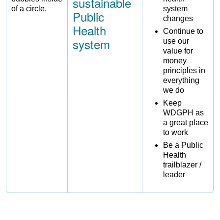
sustainable
system
Public
changes
Health
Continue to
system
use our
value for
money
principles in
everything
we do
Keep
WDGPH as
a great place
to work
Be a Public
Health
trailblazer /
leader