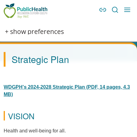
Skip to main content
Skip to main navigation
WDG Public Health
Image
+ show preferences
Strategic Plan
WDGPH's 2024-2028 Strategic Plan (PDF, 14 pages, 4.3
MB)
VISION
Health and well-being for all.