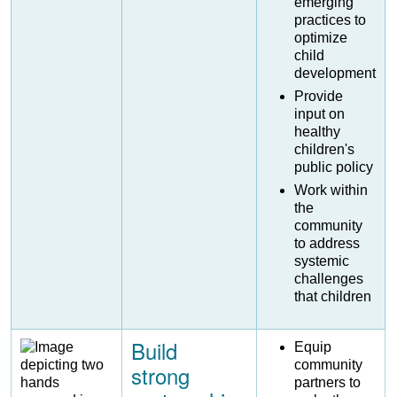
emerging
practices to
optimize
child
development
Provide
input on
healthy
children's
public policy
Work within
the
community
to address
systemic
challenges
that children
Build
Image
Equip
community
strong
partners to