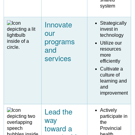
system
Innovate
Image
Strategically
invest in
our
technology
programs
Utilize our
and
resources
more
services
efficiently
Cultivate a
culture of
learning and
and
improvement
Lead the
Image
Actively
participate in
way
the
toward a
Provincial
health