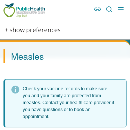
Skip to main content
Skip to main navigation
WDG Public Health
Image
+ show preferences
Measles
Check your vaccine records to make sure
you and your family are protected from
measles. Contact your health care provider if
you have questions or to book an
appointment.