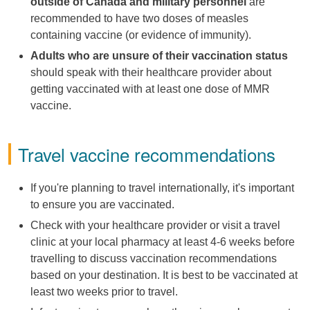
outside of Canada and military personnel
are
recommended to have two doses of measles
containing vaccine (or evidence of immunity).
Adults who are unsure of their vaccination status
should speak with their healthcare provider about
getting vaccinated with at least one dose of MMR
vaccine.
Travel vaccine recommendations
If you're planning to travel internationally, it's important
to ensure you are vaccinated.
Check with your healthcare provider or visit a travel
clinic at your local pharmacy at least 4-6 weeks before
travelling to discuss vaccination recommendations
based on your destination. It is best to be vaccinated at
least two weeks prior to travel.