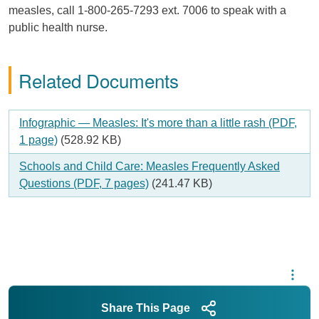
measles, call 1-800-265-7293 ext. 7006 to speak with a
public health nurse.
Related Documents
Document
Infographic — Measles: It's more than a little rash (PDF,
1 page)
(528.92 KB)
Document
Schools and Child Care: Measles Frequently Asked
Questions (PDF, 7 pages)
(241.47 KB)
Share This Page