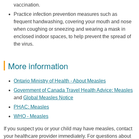
vaccination.
Practice infection prevention measures such as
frequent handwashing, covering your mouth and nose
when coughing or sneezing and wearing a mask in
enclosed indoor spaces, to help prevent the spread of
the virus.
More information
Ontario Ministry of Health - About Measles
Government of Canada Travel Health Advice: Measles
and
Global Measles Notice
PHAC: Measles
WHO - Measles
If you suspect you or your child may have measles, contact
your healthcare provider immediately. For questions about