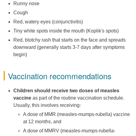
Runny nose
Cough
Red, watery eyes (conjunctivitis)
Tiny white spots inside the mouth (Koplik's spots)
Red, blotchy rash that starts on the face and spreads
downward (generally starts 3-7 days after symptoms
begin)
Vaccination recommendations
Children should receive two doses of measles
vaccine
as part of the routine vaccination schedule.
Usually, this involves receiving:
A dose of MMR (measles-mumps-rubella) vaccine
at 12 months, and
A dose of MMRV (measles-mumps-rubella-