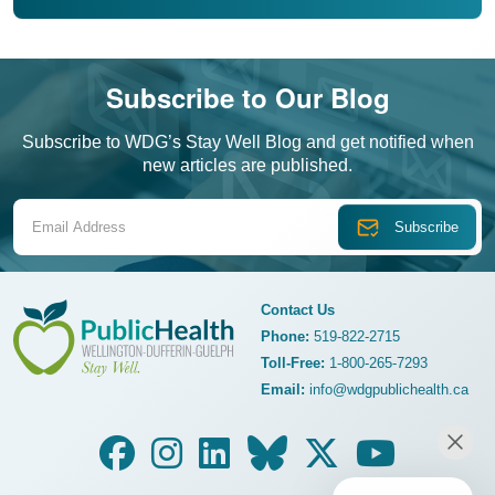
Subscribe to Our Blog
Subscribe to WDG’s Stay Well Blog and get notified when
new articles are published.
Email Address
Contact Us
Phone:
519-822-2715
Toll-Free:
1-800-265-7293
WDG Public Health
Email:
info@wdgpublichealth.ca