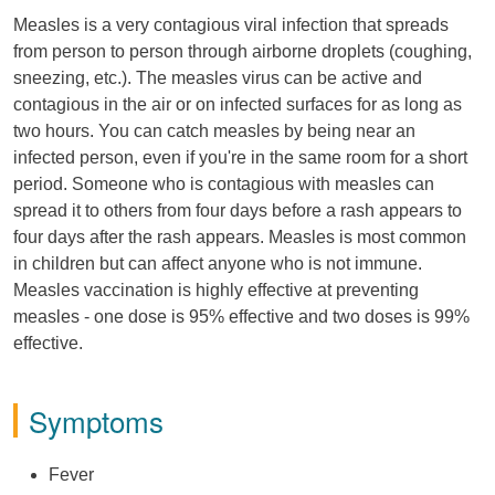
Measles is a very contagious viral infection that spreads
from person to person through airborne droplets (coughing,
sneezing, etc.). The measles virus can be active and
contagious in the air or on infected surfaces for as long as
two hours. You can catch measles by being near an
infected person, even if you're in the same room for a short
period. Someone who is contagious with measles can
spread it to others from four days before a rash appears to
four days after the rash appears. Measles is most common
in children but can affect anyone who is not immune.
Measles vaccination is highly effective at preventing
measles - one dose is 95% effective and two doses is 99%
effective.
Symptoms
Fever