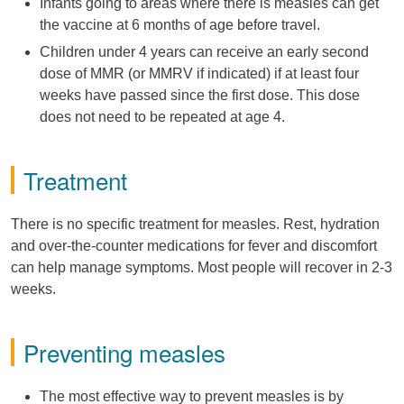
Infants going to areas where there is measles can get
the vaccine at 6 months of age before travel.
Children under 4 years can receive an early second
dose of MMR (or MMRV if indicated) if at least four
weeks have passed since the first dose. This dose
does not need to be repeated at age 4.
Treatment
There is no specific treatment for measles. Rest, hydration
and over-the-counter medications for fever and discomfort
can help manage symptoms. Most people will recover in 2-3
weeks.
Preventing measles
The most effective way to prevent measles is by