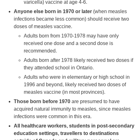
varicella) vaccine at age 4-6.
Anyone else born in 1970 or later
(when measles
infections became less common) should receive two
doses of measles vaccine.
Adults born from 1970-1978 may have only
received one dose and a second dose is
recommended.
Adults born after 1978 likely received two doses if
they attended school in Ontario.
Adults who were in elementary or high school in
1996 and beyond, likely received two doses of
measles vaccine (in most provinces).
Those born before 1970
are presumed to have
acquired natural immunity to measles, since measles
infections were common in this era.
All healthcare workers, students in post-secondary
education settings, travellers to destinations