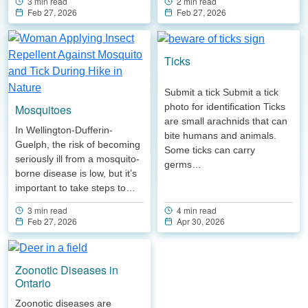
2 min read
3 min read
Feb 27, 2026
Feb 27, 2026
Ticks
Submit a tick Submit a tick
photo for identification Ticks
Mosquitoes
are small arachnids that can
In Wellington-Dufferin-
bite humans and animals.
Guelph, the risk of becoming
Some ticks can carry
seriously ill from a mosquito-
germs…
borne disease is low, but it’s
important to take steps to…
4 min read
3 min read
Apr 30, 2026
Feb 27, 2026
Zoonotic Diseases in
Ontario
Zoonotic diseases are