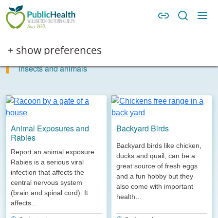
Skip to main content
Skip to main navigation
WDG Public Health
Insects, animals and bites
Image
+ show preferences
Information and guidance to help you stay healthy around
insects and animals
Animal Exposures and
Backyard Birds
Rabies
Backyard birds like chicken,
Report an animal exposure
ducks and quail, can be a
Rabies is a serious viral
great source of fresh eggs
infection that affects the
and a fun hobby but they
central nervous system
also come with important
(brain and spinal cord). It
health…
affects…