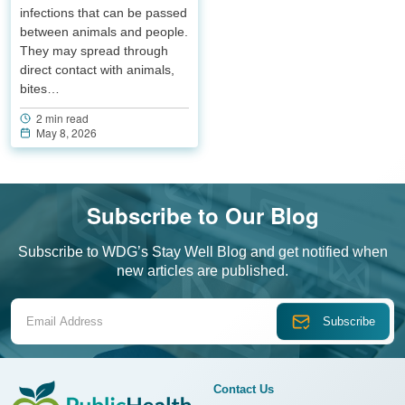
infections that can be passed
between animals and people.
They may spread through
direct contact with animals,
bites…
2 min read
May 8, 2026
Subscribe to Our Blog
Subscribe to WDG’s Stay Well Blog and get notified when
new articles are published.
Email Address
Contact Us