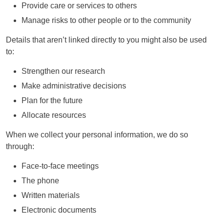
Provide care or services to others
Manage risks to other people or to the community
Details that aren’t linked directly to you might also be used
to:
Strengthen our research
Make administrative decisions
Plan for the future
Allocate resources
When we collect your personal information, we do so
through:
Face-to-face meetings
The phone
Written materials
Electronic documents