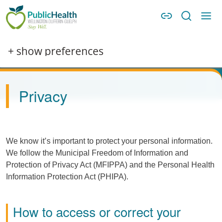
Skip to main content
Skip to main navigation
WDG Public Health
Image
+ show preferences
Privacy
We know it’s important to protect your personal information.
We follow the Municipal Freedom of Information and
Protection of Privacy Act (
MFIPPA
) and the Personal Health
Information Protection Act (
PHIPA
).
How to access or correct your