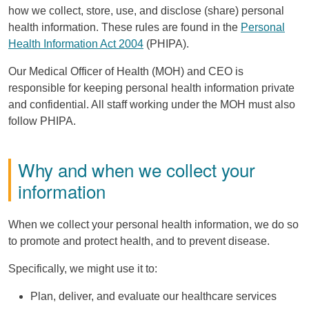
how we collect, store, use, and disclose (share) personal
health information. These rules are found in the
Personal
Health Information Act 2004
(
PHIPA
).
Our Medical Officer of Health (
MOH
) and
CEO
is
responsible for keeping personal health information private
and confidential. All staff working under the
MOH
must also
follow
PHIPA
.
Why and when we collect your
information
When we collect your personal health information, we do so
to promote and protect health, and to prevent disease.
Specifically, we might use it to:
Plan, deliver, and evaluate our healthcare services