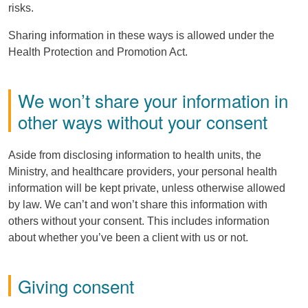
risks.
Sharing information in these ways is allowed under the
Health Protection and Promotion Act.
We won’t share your information in
other ways without your consent
Aside from disclosing information to health units, the
Ministry, and healthcare providers, your personal health
information will be kept private, unless otherwise allowed
by law. We can’t and won’t share this information with
others without your consent. This includes information
about whether you’ve been a client with us or not.
Giving consent