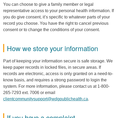
You can choose to give a family member or legal
representative access to your personal health information. If
you do give consent, it’s specific to whatever parts of your
record you choose. You have the right to cancel previous
consent or to change the conditions of your consent.
How we store your information
Part of keeping your information secure is safe storage. We
keep paper records in locked files, in secure areas. If
records are electronic, access is only granted on a need-to-
know basis, and requires a strong password to login the
system. For more information, please contact us at 1-800-
265-7293 ext. 7006 or email
clientcommunitysupport@wdgpublichealth.ca
.
If you have a complaint