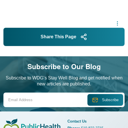
Share This Page
Subscribe to Our Blog
Subscribe to WDG’s Stay Well Blog and get notified when
new articles are published.
Email Address
Contact Us