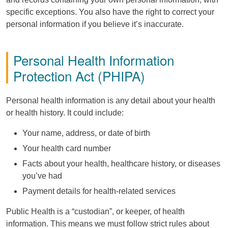
specific exceptions. You also have the right to correct your
personal information if you believe it’s inaccurate.
Personal Health Information
Protection Act (
PHIPA
)
Personal health information is any detail about your health
or health history. It could include:
Your name, address, or date of birth
Your health card number
Facts about your health, healthcare history, or diseases
you’ve had
Payment details for health-related services
Public Health is a “custodian”, or keeper, of health
information. This means we must follow strict rules about