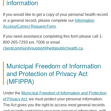
information
If you would like to get a copy of your personal health record
or a general record, please complete our
Information
Access/Correct Request Form
.
If you need assistance completing this form please call 1-
800-265-7293 ext. 7006 or email
clientcommunitysupport@wdgpublichealth.ca
.
Municipal Freedom of Information
and Protection of Privacy Act
(
MFIPPA
)
Under the
Municipal Freedom of Information and Protection
of Privacy Act
, we must protect your personal information.
The Act gives you the right to access most general records
and records containing your own personal information, with