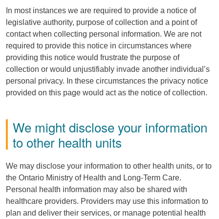
In most instances we are required to provide a notice of
legislative authority, purpose of collection and a point of
contact when collecting personal information. We are not
required to provide this notice in circumstances where
providing this notice would frustrate the purpose of
collection or would unjustifiably invade another individual’s
personal privacy. In these circumstances the privacy notice
provided on this page would act as the notice of collection.
We might disclose your information
to other health units
We may disclose your information to other health units, or to
the Ontario Ministry of Health and Long-Term Care.
Personal health information may also be shared with
healthcare providers. Providers may use this information to
plan and deliver their services, or manage potential health