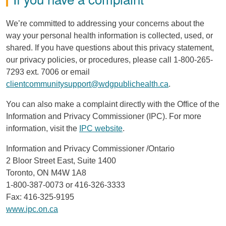
We’re committed to addressing your concerns about the
way your personal health information is collected, used, or
shared. If you have questions about this privacy statement,
our privacy policies, or procedures, please call 1-800-265-
7293 ext. 7006 or email
clientcommunitysupport@wdgpublichealth.ca
.
You can also make a complaint directly with the Office of the
Information and Privacy Commissioner (
IPC
). For more
information, visit the
IPC
website
.
Information and Privacy Commissioner /Ontario
2 Bloor Street East, Suite 1400
Toronto,
ON
M4W
1A8
1-800-387-0073 or 416-326-3333
Fax: 416-325-9195
www.ipc.on.ca