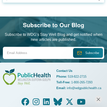
Subscribe to Our Blog
Subscribe to WDG’s Stay Well Blog and get notified when
new articles are published.
Email Address
Contact Us
Phone:
519-822-2715
Toll-Free:
1-800-265-7293
WDG Public Health
Email:
info@wdgpublichealth.ca