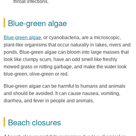
throat infections.
Blue-green algae
Blue-green algae
, or cyanobacteria, are a microscopic,
plant-like organisms that occur naturally in lakes, rivers and
ponds. Blue-green algae can bloom into large masses that
look like clumpy scum, have an odd smell like freshly
mowed grass or rotting garbage, and make the water look
blue-green, olive-green or red.
Blue-green algae can be harmful to humans and animals
and should be avoided. It can cause nausea, vomiting,
diarrhea, and fever in people and animals.
Beach closures