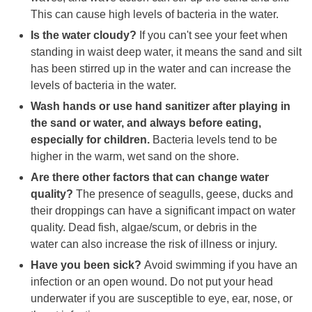
This can cause high levels of bacteria in the water.
Is the water cloudy?
If you can't see your feet when
standing in waist deep water, it means the sand and silt
has been stirred up in the water and can increase the
levels of bacteria in the water.
Wash hands or use hand sanitizer after playing in
the sand or water, and always before eating,
especially for children.
Bacteria levels tend to be
higher in the warm, wet sand on the shore.
Are there other factors that can change water
quality?
The presence of seagulls, geese, ducks and
their droppings can have a significant impact on water
quality. Dead fish, algae/scum, or debris in the
water can also increase the risk of illness or injury.
Have you been sick?
Avoid swimming if you have an
infection or an open wound. Do not put your head
underwater if you are susceptible to eye, ear, nose, or