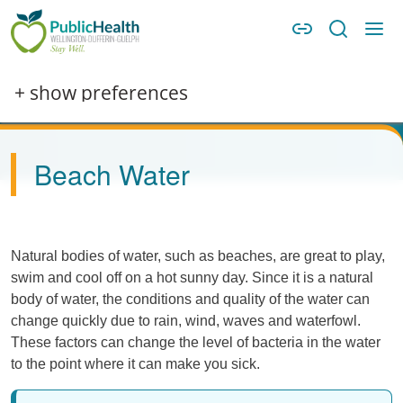
Skip to main content
Skip to main navigation
WDG Public Health
Image
+ show preferences
Beach Water
Natural bodies of water, such as beaches, are great to play,
swim and cool off on a hot sunny day. Since it is a natural
body of water, the conditions and quality of the water can
change quickly due to rain, wind, waves and waterfowl.
These factors can change the level of bacteria in the water
to the point where it can make you sick.