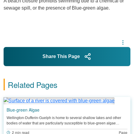
A beach closure prohibits swimming due to a chemical or
sewage spill, or the presence of Blue-green algae.
Share This Page
Related Pages
Blue-green Algae
Wellington-Dufferin-Guelph is home to several shallow lakes and other
bodies of water that are particularly susceptible to blue-green algae…
2 min read
Page