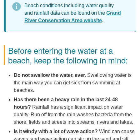
Beach conditions including water quality
and rainfall data can be found on the
Grand
River Conservation Area website
.
Before entering the water at a
beach, keep the following in mind:
Do not swallow the water, ever.
Swallowing water is
the main way you can get sick from swimming at
beaches.
Has there been a heavy rain in the last 24-48
hours?
Rainfall has a significant impact on water
quality. Run off from the rain washes bacteria from the
shore, fields and streets into streams, rivers and lakes.
Is it windy with a lot of wave action?
Wind can cause
waves, and wave action can stir up the sand and silt.