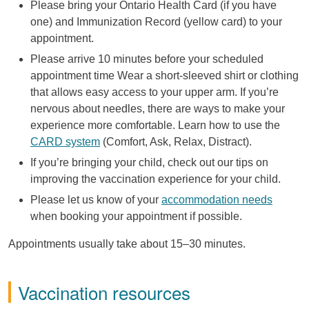
Please bring your Ontario Health Card (if you have
one) and Immunization Record (yellow card) to your
appointment.
Please arrive 10 minutes before your scheduled
appointment time Wear a short-sleeved shirt or clothing
that allows easy access to your upper arm. If you’re
nervous about needles, there are ways to make your
experience more comfortable. Learn how to use the
CARD system
(Comfort, Ask, Relax, Distract).
If you’re bringing your child, check out our tips on
improving the vaccination experience for your child.
Please let us know of your
accommodation needs
when booking your appointment if possible.
Appointments usually take about 15–30 minutes.
Vaccination resources