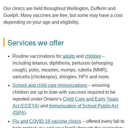
Our clinics are held throughout Wellington, Dufferin and
Guelph. Many vaccines are free, but some may have a cost
depending on your age and eligibility.
Services we offer
Routine vaccinations for
adults
and
children
–
including tetanus, diphtheria, pertussis (whooping
cough), polio, measles, mumps, rubella (MMR),
varicella (chickenpox), shingles, HPV and more.
School and child care immunizations
– ensuring
children are up to date with vaccines required to be
reported under Ontario’s
Child Care and Early Years
Act (CCEYA)
and
Immunization of School Pupils Act
(ISPA)
.
Flu and COVID-19 vaccine clinics
– offered every fall to