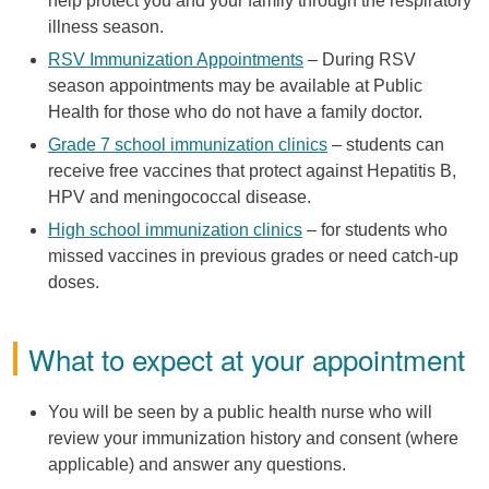
help protect you and your family through the respiratory
illness season.
RSV Immunization Appointments
– During RSV
season appointments may be available at Public
Health for those who do not have a family doctor.
Grade 7 school immunization clinics
– students can
receive free vaccines that protect against Hepatitis B,
HPV and meningococcal disease.
High school immunization clinics
– for students who
missed vaccines in previous grades or need catch-up
doses.
What to expect at your appointment
You will be seen by a public health nurse who will
review your immunization history and consent (where
applicable) and answer any questions.