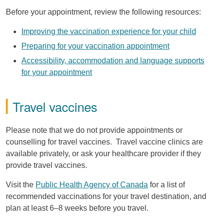
Before your appointment, review the following resources:
Improving the vaccination experience for your child
Preparing for your vaccination appointment
Accessibility, accommodation and language supports
for your appointment
Travel vaccines
Please note that we do not provide appointments or
counselling for travel vaccines. Travel vaccine clinics are
available privately, or ask your healthcare provider if they
provide travel vaccines.
Visit the
Public Health Agency of Canada
for a list of
recommended vaccinations for your travel destination, and
plan at least 6–8 weeks before you travel.