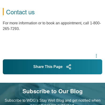
Contact us
For more information or to book an appointment, call 1-800-
265-7293.
Share This Page
Subscribe to Our Blog
Subscribe to WDG’s Stay Well Blog and get notified when