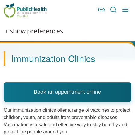
Skip to main content
Skip to main navigation
WDG Public Health
Image
+ show preferences
Immunization Clinics
Book an appointment online
Our immunization clinics offer a range of vaccines to protect
children, youth, and adults from preventable diseases.
Vaccination is a safe and effective way to stay healthy and
protect the people around you.