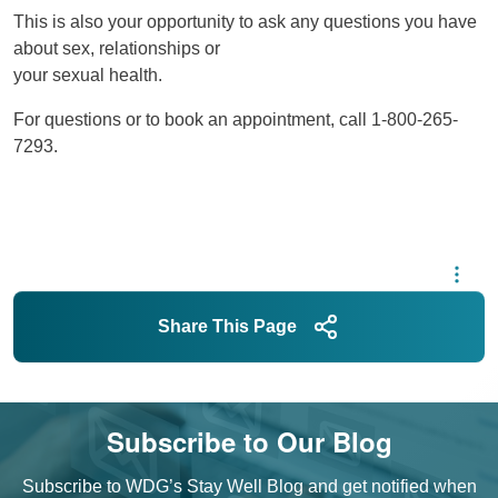
This is also your opportunity to ask any questions you have
about sex, relationships or
your sexual health.
For questions or to book an appointment, call 1-800-265-
7293.
Share This Page
Subscribe to Our Blog
Subscribe to WDG’s Stay Well Blog and get notified when