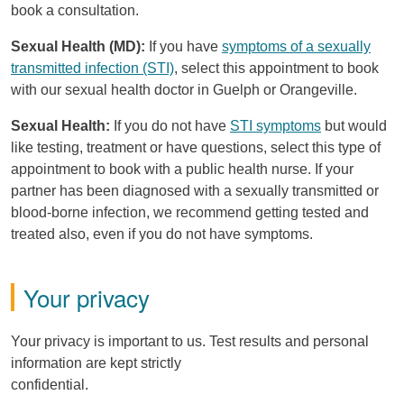
book a consultation.
Sexual Health (MD):
If you have
symptoms of a sexually
transmitted infection (STI)
, select this appointment to book
with our sexual health doctor in Guelph or Orangeville.
Sexual Health:
If you do not have
STI symptoms
but would
like testing, treatment or have questions, select this type of
appointment to book with a public health nurse. If your
partner has been diagnosed with a sexually transmitted or
blood-borne infection, we recommend getting tested and
treated also, even if you do not have symptoms.
Your privacy
Your privacy is important to us. Test results and personal
information are kept strictly
confidential.