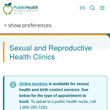
Skip to main content
Skip to main navigation
WDG Public Health
Image
+ show preferences
Sexual and Reproductive
Health Clinics
Online booking
is available for sexual
health and birth control services. See
below for the type of appointment to
book.
To speak to a public health nurse, call
1-800-265-7293.