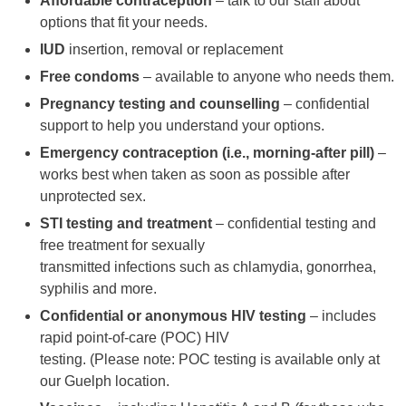
Affordable contraception
– talk to our staff about
options that fit your needs.
IUD
insertion, removal or replacement
Free condoms
– available to anyone who needs them.
Pregnancy testing and counselling
– confidential
support to help you understand your options.
Emergency contraception (i.e., morning-after pill)
–
works best when taken as soon as possible after
unprotected sex.
STI testing and treatment
– confidential testing and
free treatment for sexually
transmitted infections such as chlamydia, gonorrhea,
syphilis and more.
Confidential or anonymous HIV testing
– includes
rapid point-of-care (POC) HIV
testing. (Please note: POC testing is available only at
our Guelph location.