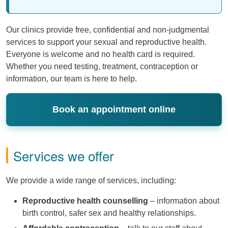
Our clinics provide free, confidential and non-judgmental
services to support your sexual and reproductive health.
Everyone is welcome and no health card is required.
Whether you need testing, treatment, contraception or
information, our team is here to help.
Book an appointment online
Services we offer
We provide a wide range of services, including:
Reproductive health counselling
– information about
birth control, safer sex and healthy relationships.