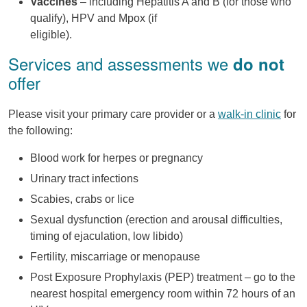
Vaccines
– including Hepatitis A and B (for those who
qualify), HPV and Mpox (if
eligible).
Services and assessments we
do not
offer
Please visit your primary care provider or a
walk-in clinic
for
the following:
Blood work for herpes or pregnancy
Urinary tract infections
Scabies, crabs or lice
Sexual dysfunction (erection and arousal difficulties,
timing of ejaculation, low libido)
Fertility, miscarriage or menopause
Post Exposure Prophylaxis (PEP) treatment – go to the
nearest hospital emergency room within 72 hours of an