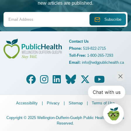
new articles are published.
Email Address
Contact Us
Phone:
519-822-2715
Toll-Free:
1-800-265-7293
WDG Public Health
Email:
info@wdgpublichealth.ca
Legalize Menu
Accessibility
Privacy
Sitemap
Terms of Use
Copyright © 2025 Wellington-Dufferin-Guelph Public Health. All Rights
Reserved.