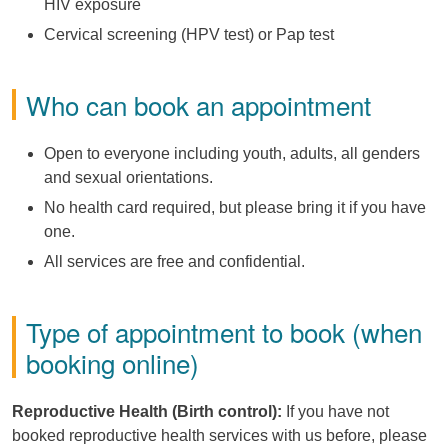
HIV exposure
Cervical screening (HPV test) or Pap test
Who can book an appointment
Open to everyone including youth, adults, all genders
and sexual orientations.
No health card required, but please bring it if you have
one.
All services are free and confidential.
Type of appointment to book (when
booking online)
Reproductive Health (Birth control):
If you have not
booked reproductive health services with us before, please