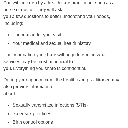
You will be seen by a health care practitioner such as a
nurse or doctor. They will ask
you a few questions to better understand your needs,
including:
The reason for your visit
Your medical and sexual health history
The information you share will help determine what
services may be most beneficial to
you. Everything you share is confidential.
During your appointment, the health care practitioner may
also provide information
about:
Sexually transmitted infections (STIs)
Safer sex practices
Birth control options