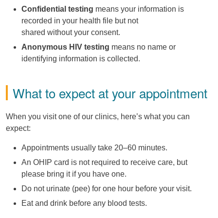
Confidential testing
means your information is
recorded in your health file but not
shared without your consent.
Anonymous HIV testing
means no name or
identifying information is collected.
What to expect at your appointment
When you visit one of our clinics, here’s what you can
expect:
Appointments usually take 20–60 minutes.
An OHIP card is not required to receive care, but
please bring it if you have one.
Do not urinate (pee) for one hour before your visit.
Eat and drink before any blood tests.