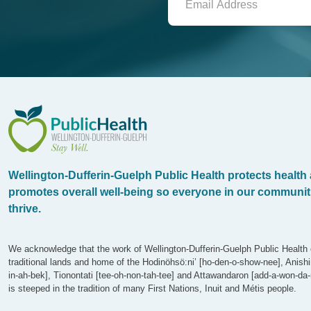
WDG Public Health
Wellington-Dufferin-Guelph Public Health protects health
promotes overall well-being so everyone in our communit
thrive.
We acknowledge that the work of Wellington-Dufferin-Guelph Public Health 
traditional lands and home of the Hodinöhsö:ni’ [ho-den-o-show-nee], Anish
in-ah-bek], Tionontati [tee-oh-non-tah-tee] and Attawandaron [add-a-won-da-
is steeped in the tradition of many First Nations, Inuit and Métis people.