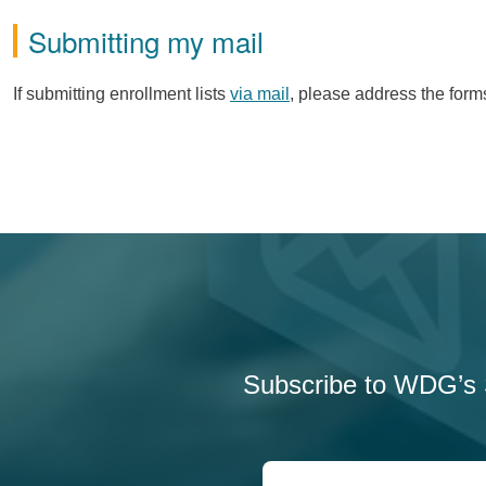
Submitting my mail
If submitting enrollment lists
via mail
, please address the for
Subscribe to WDG’s S