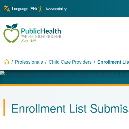
Skip to main content
Skip to main navigation
Language (
EN
)
Accessibility
WDG Public Health
Breadcrumb
Professionals
Child Care Providers
Enrollment Li
Image
Enrollment List Submis