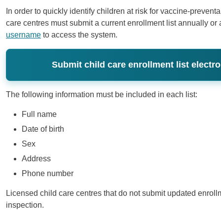
In order to quickly identify children at risk for vaccine-preven
care centres must submit a current enrollment list annually o
username
to access the system.
Submit child care enrollment list electro
The following information must be included in each list:
Full name
Date of birth
Sex
Address
Phone number
​Licensed child care centres that do not submit updated enrollm
inspection.