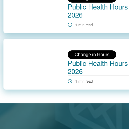
Public Health Hours 
2026
1 min read
Change in Hours
Public Health Hours 
2026
1 min read