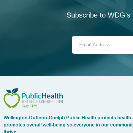
Subscribe to WDG’s S
WDG Public Health
Wellington-Dufferin-Guelph Public Health protects health
promotes overall well-being so everyone in our communit
thrive.