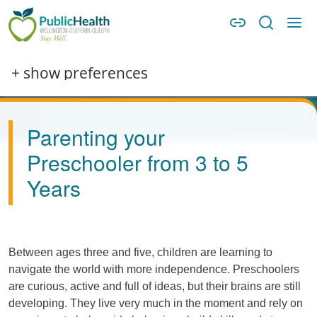
Skip to main content
Skip to main navigation
WDG Public Health
Image
+ show preferences
Parenting your
Preschooler from 3 to 5
Years
Between ages three and five, children are learning to
navigate the world with more independence. Preschoolers
are curious, active and full of ideas, but their brains are still
developing. They live very much in the moment and rely on