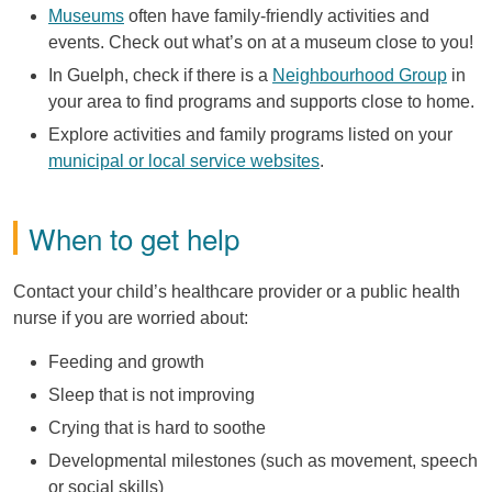
Museums
often have family-friendly activities and
events. Check out what’s on at a museum close to you!
In Guelph, check if there is a
Neighbourhood Group
in
your area to find programs and supports close to home.
Explore activities and family programs listed on your
municipal or local service websites
.
When to get help
Contact your child’s healthcare provider or a public health
nurse if you are worried about:
Feeding and growth
Sleep that is not improving
Crying that is hard to soothe
Developmental milestones (such as movement, speech
or social skills)