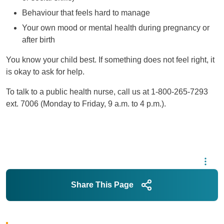
Behaviour that feels hard to manage
Your own mood or mental health during pregnancy or
after birth
You know your child best. If something does not feel right, it
is okay to ask for help.
To talk to a public health nurse, call us at 1-800-265-7293
ext. 7006 (Monday to Friday, 9 a.m. to 4 p.m.).
Share This Page