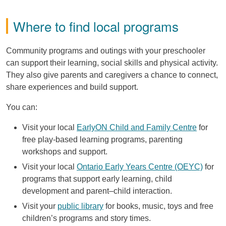
Where to find local programs
Community programs and outings with your preschooler
can support their learning, social skills and physical activity.
They also give parents and caregivers a chance to connect,
share experiences and build support.
You can:
Visit your local
EarlyON Child and Family Centre
for
free play-based learning programs, parenting
workshops and support.
Visit your local
Ontario Early Years Centre (OEYC)
for
programs that support early learning, child
development and parent–child interaction.
Visit your
public library
for books, music, toys and free
children’s programs and story times.