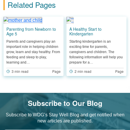
Related Pages
Parenting from Newborn to
A Healthy Start to
Age 5
Kindergarten
Parents and caregivers play an
Starting kindergarten is an
important role in helping children
exciting time for parents,
grow, learn and stay healthy. From
caregivers and children. The
feeding and sleep to play,
following information will help you
learning and…
prepare for a…
3 min read
Page
2 min read
Page
Subscribe to Our Blog
Subscribe to WDG’s Stay Well Blog and get notified when
new articles are published.