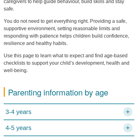
caregivers to help guide behaviour, build skills and stay
safe.
You do not need to get everything right. Providing a safe,
supportive environment, setting reasonable limits and
responding with patience helps children build confidence,
resilience and healthy habits.
Use this page to learn what to expect and find age-based
checklists to support your child’s development, health and
well-being.
Parenting information by age
3-4 years
4-5 years